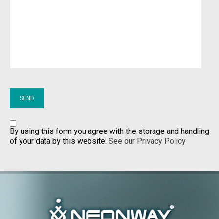
By using this form you agree with the storage and handling
of your data by this website.
See our Privacy Policy