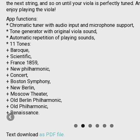
the next string, and so on until your viola is perfectly tuned.
enjoy playing the viola!
App functions:
* Chromatic tuner with audio input and microphone support,
* Tone generator with original viola sound,
* Automatic repetition of playing sounds,
* 11 Tones:
+ Baroque,
+ Scientific,
+ France 1859,
+ New philharmonic,
+ Concert,
+ Boston Symphony,
+ New Berlin,
+ Moscow Theater,
+ Old Berlin Philharmonic,
+ Old Philharmonic,
+ Renaissance.
Text download
as PDF file.