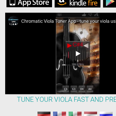
TUNE YOUR VIOLA FAST AND PRE