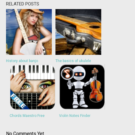
RELATED POSTS
History about banjo
The basics of ukulele
Chords Maestro Free
Violin Notes Finder
No Comments Yet.