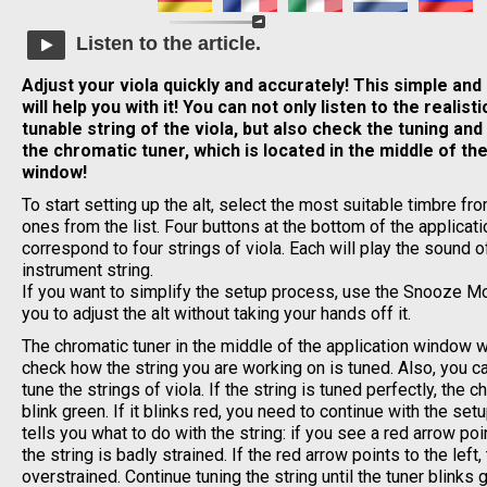
Listen to the article.
Adjust your viola quickly and accurately! This simple and
will help you with it! You can not only listen to the realis
tunable string of the viola, but also check the tuning and 
the chromatic tuner, which is located in the middle of the
window!
To start setting up the alt, select the most suitable timbre fr
ones from the list. Four buttons at the bottom of the applica
correspond to four strings of viola. Each will play the sound o
instrument string.
If you want to simplify the setup process, use the Snooze Mo
you to adjust the alt without taking your hands off it.
The chromatic tuner in the middle of the application window wi
check how the string you are working on is tuned. Also, you can
tune the strings of viola. If the string is tuned perfectly, the c
blink green. If it blinks red, you need to continue with the se
tells you what to do with the string: if you see a red arrow poin
the string is badly strained. If the red arrow points to the left, 
overstrained. Continue tuning the string until the tuner blinks 