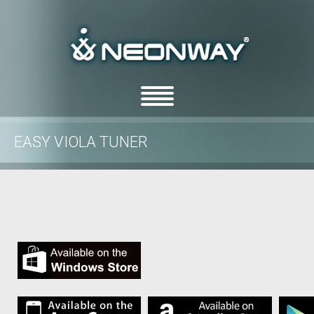
00:00
/
00:00
EASY VIOLA TUNER
/
/
Home
features
Easy Viola Tuner