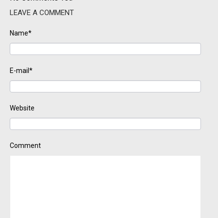
LEAVE A COMMENT
Name*
E-mail*
Website
Comment