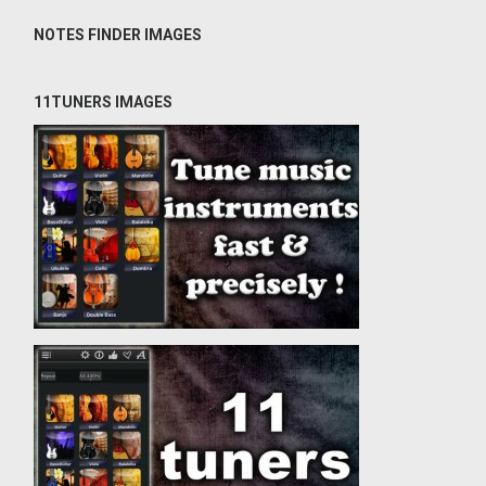
NOTES FINDER IMAGES
11TUNERS IMAGES