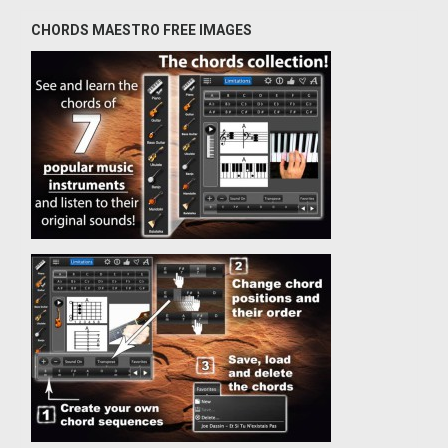
CHORDS MAESTRO FREE IMAGES