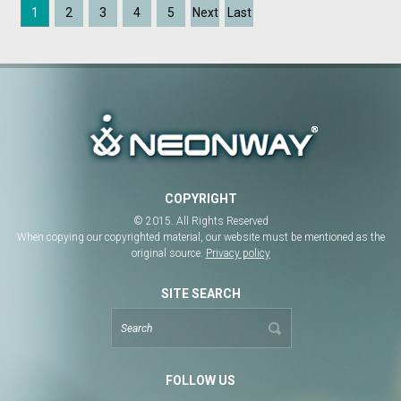
1
2
3
4
5
Next
Last
COPYRIGHT
© 2015. All Rights Reserved
When copying our copyrighted material, our website must be mentioned as the
original source.
Privacy policy
SITE SEARCH
FOLLOW US