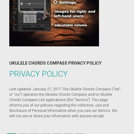
UKULELE CHORDS COMPASS PRIVACY POLICY
PRIVACY POLICY
Last updated: January 27, 2017 The Ukulele Chords Compass ("we",
or "our") operates the Ukulele Chords Compass and/or Ukulele
Chords Compass Lite applications (the "Service"). This page
informs you of our policies regarding the collection, use and
disclosure of Personal Information when you use our Service. We
will not use or share your information with anyone except