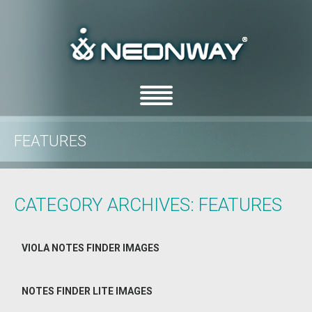
FEATURES
/
Home
Archive by Category "features"
CATEGORY ARCHIVES:
FEATURES
VIOLA NOTES FINDER IMAGES
NOTES FINDER LITE IMAGES