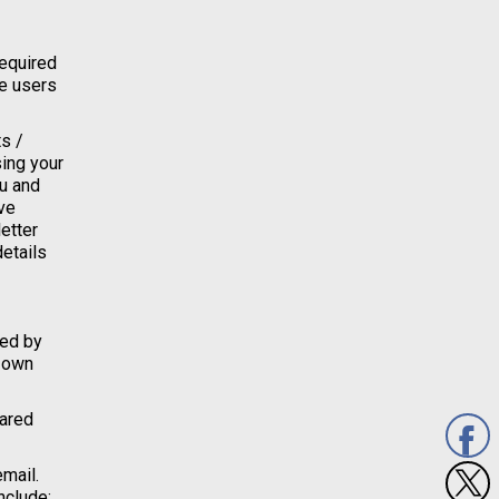
required
se users
s /
sing your
ou and
ve
etter
details
ied by
r own
hared
email.
nclude;