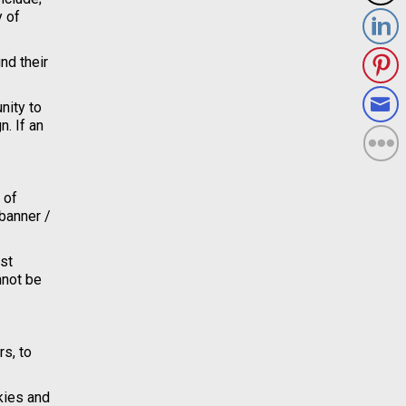
y of
nd their
nity to
. If an
 of
 banner /
est
nnot be
rs, to
kies and