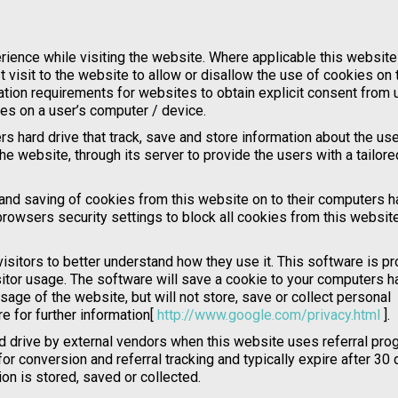
rience while visiting the website. Where applicable this websit
t visit to the website to allow or disallow the use of cookies on 
ation requirements for websites to obtain explicit consent from 
ies on a user’s computer / device.
s hard drive that track, save and store information about the use
he website, through its server to provide the users with a tailore
 and saving of cookies from this website on to their computers h
rowsers security settings to block all cookies from this website
isitors to better understand how they use it. This software is p
itor usage. The software will save a cookie to your computers h
age of the website, but will not store, save or collect personal
e for further information[
http://www.google.com/privacy.html
].
 drive by external vendors when this website uses referral pro
r conversion and referral tracking and typically expire after 30 
n is stored, saved or collected.