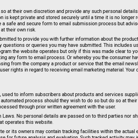
so at their own discretion and provide any such personal details
n is kept private and stored securely until a time it is no longer 
re a safe and secure form to email submission process but advi
t their own risk.
mitted to provide you with further information about the product
ny questions or queries you may have submitted. This includes u
ogram the website operates but only if this was made clear to y
ing any form to email process. Or whereby you the consumer ha
sing from the company a product or service that the email newsl
 user rights in regard to receiving email marketing material. Your 
, used to inform subscribers about products and services suppl
e automated process should they wish to do so but do so at thei
cessed through prior written agreement with the user.
 Laws. No personal details are passed on to third parties nor s
t operates this website.
or its owners may contain tracking facilities within the actual 
se for future analysis and evaluation. Such tracked activity may i