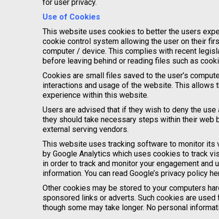
for user privacy.
Use of Cookies
This website uses cookies to better the users expe
cookie control system allowing the user on their firs
computer / device. This complies with recent legisl
before leaving behind or reading files such as cook
Cookies are small files saved to the user’s computer
interactions and usage of the website. This allows t
experience within this website.
Users are advised that if they wish to deny the use
they should take necessary steps within their web b
external serving vendors.
This website uses tracking software to monitor its v
by Google Analytics which uses cookies to track vis
in order to track and monitor your engagement and us
information. You can read Google’s privacy policy her
Other cookies may be stored to your computers hard
sponsored links or adverts. Such cookies are used fo
though some may take longer. No personal informatio