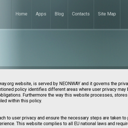
Home
Apps
Blog
Contacts
Site Map
way.org website, is served by NEONWAY and it governs the priva
tioned policy identifies different areas where user privacy may 
 obligations. Furthermore the way this website processes, stores
ed within this policy.
ach to user privacy and ensure the necessary steps are taken to 
xperience. This website complies to all EU national laws and requ