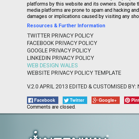
platforms by this website and its owners. Despite t
media platforms are prone to spam and hacking and t
damages or implications caused by visiting any sho
Resources & Further Information
TWITTER PRIVACY POLICY
FACEBOOK PRIVACY POLICY
GOOGLE PRIVACY POLICY
LINKEDIN PRIVACY POLICY
WEB DESIGN WALES
WEBSITE PRIVACY POLICY TEMPLATE
V.2.0 APRIL 2013 EDITED & CUSTOMISED BY
Facebook
Twitter
Google+
Pin
Comments are closed.