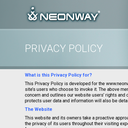
PRIVACY POLICY
Home
/
Uncategorized
/
Privacy Policy
What is this Privacy Policy for?
This Privacy Policy is developed for the www.neon
site’s users who choose to invoke it. The above men
concern and outlines our website users’ rights and
protects user data and information will also be detail
The Website
This website and its owners take a proactive appro
the privacy of its users throughout their visiting e