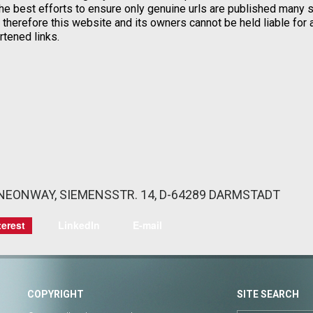
he best efforts to ensure only genuine urls are published many s
herefore this website and its owners cannot be held liable for 
rtened links.
: NEONWAY, SIEMENSSTR. 14, D-64289 DARMSTADT
terest
LinkedIn
E-mail
COPYRIGHT
SITE SEARCH