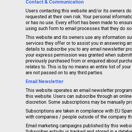
Contact & Communication
Users contacting this website and/or its owners do 
requested at their own risk. Your personal informatio
or has no use. Every effort has been made to ensu
using such form to email processes that they do so a
This website and its owners use any information sub
services they offer or to assist you in answering a
details to subscribe you to any email newsletter pr
your express permission was granted when submitt
previously purchased from or enquired about purcha
relates to. This is by no means an entire list of your
are not passed on to any third parties.
Email Newsletter
This website operates an email newsletter program
this website. Users can subscribe through an onlin
discretion. Some subscriptions may be manually pro
Subscriptions are taken in compliance with EU Spam
with companies / people outside of the company tha
Email marketing campaigns published by this website 
Subscriber activity is tracked and stored in a databa