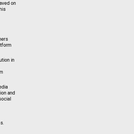
saved on
his
ners
atform
tion in
em
edia
tion and
social
s.