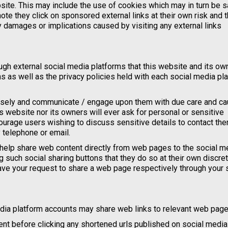
ebsite. This may include the use of cookies which may in turn be 
te they click on sponsored external links at their own risk and t
y damages or implications caused by visiting any external links
h external social media platforms that this website and its ow
ns as well as the privacy policies held with each social media pl
isely and communicate / engage upon them with due care and cau
is website nor its owners will ever ask for personal or sensitive
ourage users wishing to discuss sensitive details to contact th
 telephone or email.
help share web content directly from web pages to the social m
 such social sharing buttons that they do so at their own discre
ave your request to share a web page respectively through your 
edia platform accounts may share web links to relevant web page
nt before clicking any shortened urls published on social media