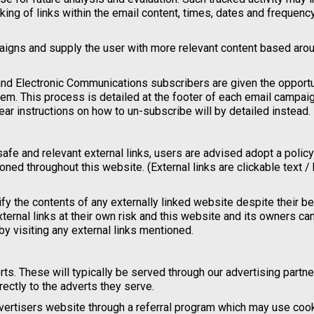
cking of links within the email content, times, dates and frequenc
paigns and supply the user with more relevant content based arou
nd Electronic Communications subscribers are given the opportu
m. This process is detailed at the footer of each email campaign
ar instructions on how to un-subscribe will by detailed instead.
safe and relevant external links, users are advised adopt a policy
ned throughout this website. (External links are clickable text /
fy the contents of any externally linked website despite their b
xternal links at their own risk and this website and its owners ca
y visiting any external links mentioned.
s. These will typically be served through our advertising partne
ectly to the adverts they serve.
advertisers website through a referral program which may use coo