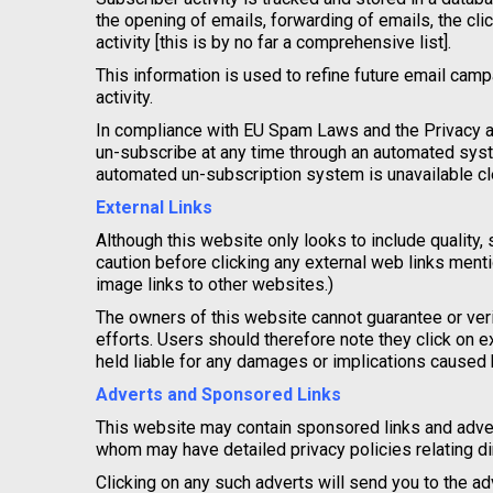
the opening of emails, forwarding of emails, the cli
activity [this is by no far a comprehensive list].
This information is used to refine future email cam
activity.
In compliance with EU Spam Laws and the Privacy a
un-subscribe at any time through an automated syste
automated un-subscription system is unavailable cle
External Links
Although this website only looks to include quality, 
caution before clicking any external web links mentio
image links to other websites.)
The owners of this website cannot guarantee or veri
efforts. Users should therefore note they click on e
held liable for any damages or implications caused b
Adverts and Sponsored Links
This website may contain sponsored links and advert
whom may have detailed privacy policies relating dir
Clicking on any such adverts will send you to the 