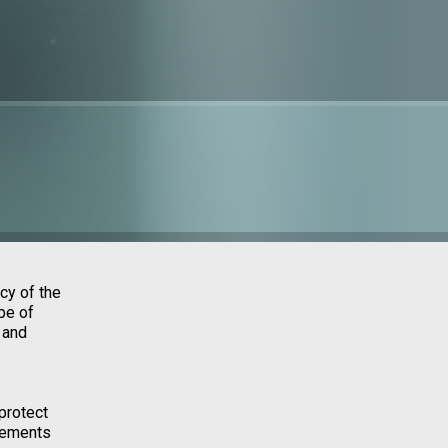
cy of the
be of
 and
protect
irements