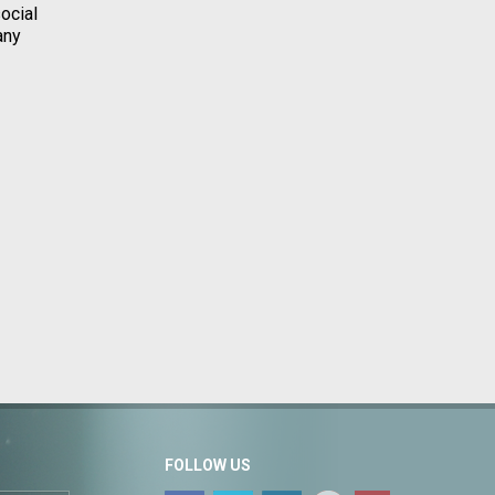
ocial
any
FOLLOW US