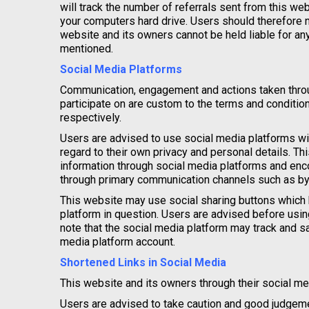
will track the number of referrals sent from this w
your computers hard drive. Users should therefore no
website and its owners cannot be held liable for an
mentioned.
Social Media Platforms
Communication, engagement and actions taken throug
participate on are custom to the terms and conditio
respectively.
Users are advised to use social media platforms w
regard to their own privacy and personal details. Th
information through social media platforms and enc
through primary communication channels such as by
This website may use social sharing buttons which 
platform in question. Users are advised before using
note that the social media platform may track and s
media platform account.
Shortened Links in Social Media
This website and its owners through their social m
Users are advised to take caution and good judgeme