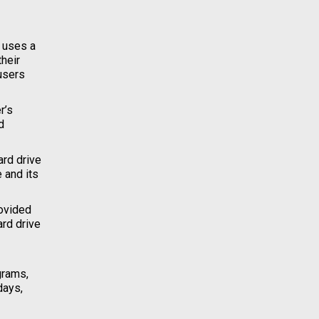
e uses a
their
users
r’s
d
ard drive
 and its
rovided
ard drive
grams,
days,