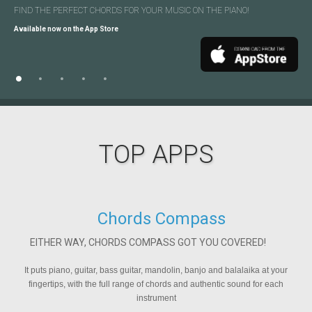
FIND THE PERFECT CHORDS
DEVELOP
DEVELOP
FIND THE PERFECT CHORDS
CREATE YOUR MESSAGE ONCE
YOUR MUSIC-READING SKILLS!
YOUR MUSIC-READING SKILLS!
FOR YOUR MUSIC
ON YOUR GUITAR!
AND SEND IT TO
ON THE PIANO!
MULTIPLE SOCIAL
NETWORKS
Available now on the App Store
Available now on the App Store
Available now on the App Store
Available now on the App Store
Available now on the App Store
TOP APPS
Chords Compass
EITHER WAY, CHORDS COMPASS GOT YOU COVERED!
It puts piano, guitar, bass guitar, mandolin, banjo and balalaika at your
fingertips, with the full range of chords and authentic sound for each
i
instrument