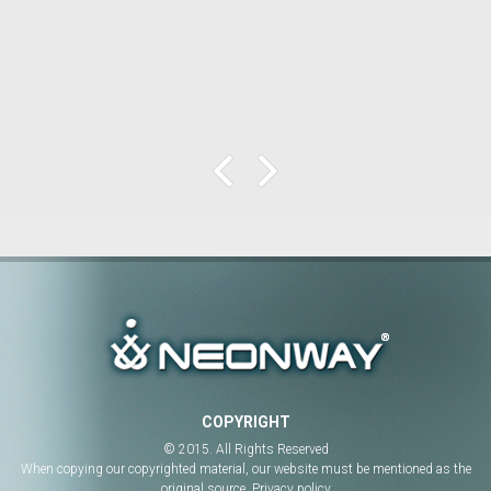
COPYRIGHT
© 2015. All Rights Reserved
When copying our copyrighted material, our website must be mentioned as the
original source.
Privacy policy