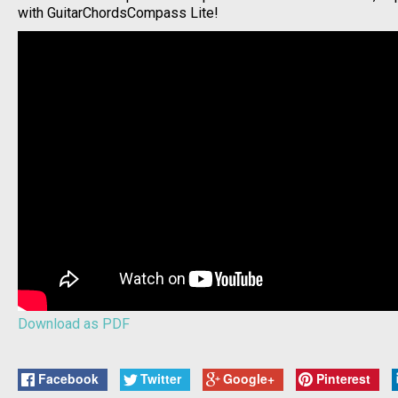
with GuitarChordsCompass Lite!
Download as PDF
Facebook
Twitter
Google+
Pinterest