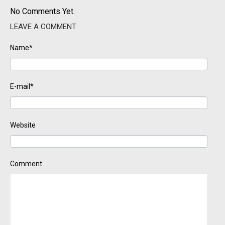
No Comments Yet.
LEAVE A COMMENT
Name*
E-mail*
Website
Comment