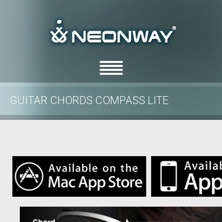
GUITAR CHORDS COMPASS LITE
/
/
Home
features
Guitar Chords Compass Lite