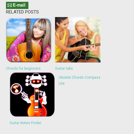
E-mail
RELATED POSTS
Chords for beginners
Guitar tabs
Ukulele Chords Compass
Lite
Guitar Notes Finder