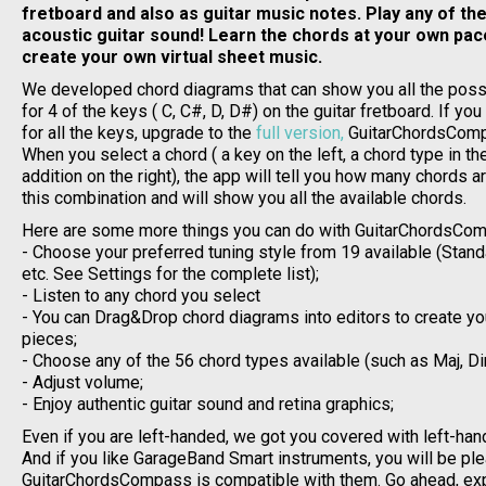
fretboard and also as guitar music notes. Play any of th
acoustic guitar sound! Learn the chords at your own pac
create your own virtual sheet music.
We developed chord diagrams that can show you all the poss
for 4 of the keys ( C, C#, D, D#) on the guitar fretboard. If yo
for all the keys, upgrade to the
full version,
GuitarChordsCom
When you select a chord ( a key on the left, a chord type in t
addition on the right), the app will tell you how many chords a
this combination and will show you all the available chords.
Here are some more things you can do with GuitarChordsCom
- Choose your preferred tuning style from 19 available (Stan
etc. See Settings for the complete list);
- Listen to any chord you select
- You can Drag&Drop chord diagrams into editors to create y
pieces;
- Choose any of the 56 chord types available (such as Maj, Dim
- Adjust volume;
- Enjoy authentic guitar sound and retina graphics;
Even if you are left-handed, we got you covered with left-han
And if you like GarageBand Smart instruments, you will be pl
GuitarChordsCompass is compatible with them. Go ahead, exp