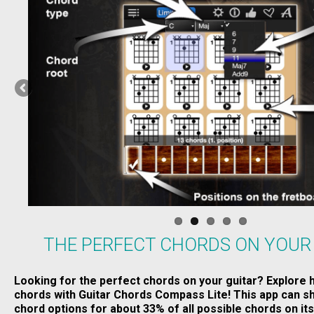
THE PERFECT CHORDS ON YOUR
Looking for the perfect chords on your guitar? Explore 
chords with Guitar Chords Compass Lite! This app can sh
chord options for about 33% of all possible chords on its 