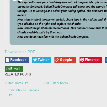
This app will show you chord diagrams with all the possible options in 
the guitar fretboard. GuitarChordsCompass will show you the chords fo
tunings. Go to Settings and select your tuning option. The Standard tu
default.
Now, simply select the key on the left, chord type in the middle, and, i
type addition on the right, and explore the chords!
Now, select the position on the fretboard. This number shows that the
chords available. Let’s try them out!
Now you do it! Have fun with the GuitarChordsCompass!
Download as PDF
Facebook
Twitter
Google+
Pinterest
E-mail
RELATED POSTS
Guitar Chords Lite
120 Guitar Chords
Guitar Chords Compass
Lite