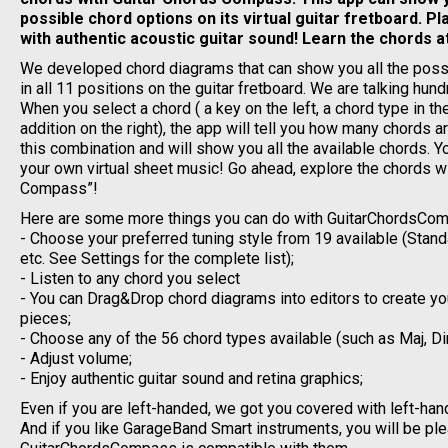
possible chord options on its virtual guitar fretboard. P
with authentic acoustic guitar sound! Learn the chords a
We developed chord diagrams that can show you all the poss
in all 11 positions on the guitar fretboard. We are talking hun
When you select a chord ( a key on the left, a chord type in t
addition on the right), the app will tell you how many chords a
this combination and will show you all the available chords. 
your own virtual sheet music! Go ahead, explore the chords wi
Compass”!
Here are some more things you can do with GuitarChordsCo
- Choose your preferred tuning style from 19 available (Stan
etc. See Settings for the complete list);
- Listen to any chord you select
- You can Drag&Drop chord diagrams into editors to create y
pieces;
- Choose any of the 56 chord types available (such as Maj, Dim
- Adjust volume;
- Enjoy authentic guitar sound and retina graphics;
Even if you are left-handed, we got you covered with left-han
And if you like GarageBand Smart instruments, you will be pl