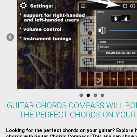
GUITAR CHORDS COMPASS WILL PO
THE PERFECT CHORDS ON YOUR
Looking for the perfect chords on your guitar? Explore 
chords with Guitar Chords Compass! This app can show y