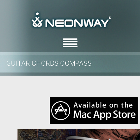
GUITAR CHORDS COMPASS
/
/
Home
features
Guitar Chords Compass