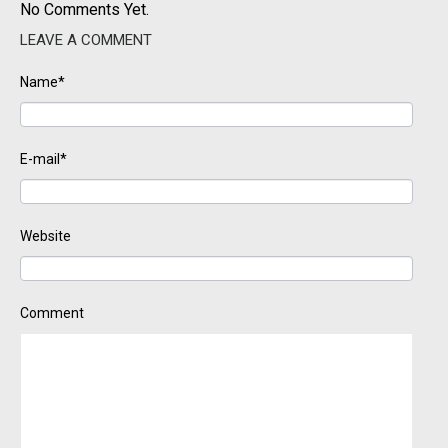
No Comments Yet.
LEAVE A COMMENT
Name*
E-mail*
Website
Comment