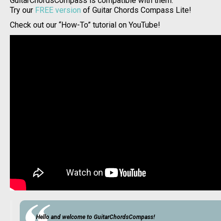
GuitarChordsCompass is compatible with them.
Try our
FREE version
of Guitar Chords Compass Lite!
Check out our “How-To” tutorial on YouTube!
Hello and welcome to GuitarChordsCompass!