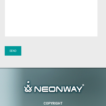
COPYRIGHT