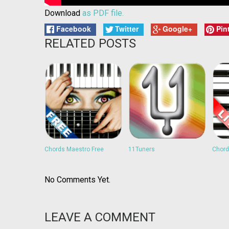
Download
as PDF file.
Facebook
Twitter
Google+
Pin
RELATED POSTS
Chords Maestro Free
11Tuners
Chord
No Comments Yet.
LEAVE A COMMENT