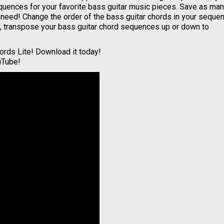
quences for your favorite bass guitar music pieces. Save as ma
t need! Change the order of the bass guitar chords in your seque
ng, transpose your bass guitar chord sequences up or down to
ords Lite! Download it today!
uTube!