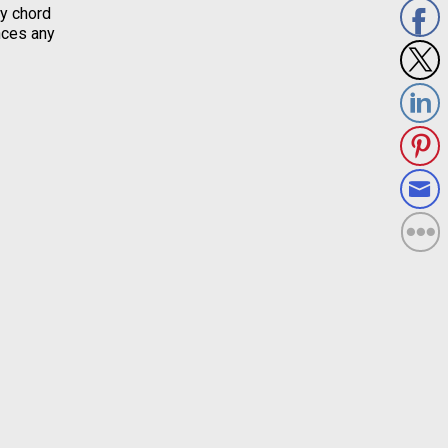
ny chord
nces any