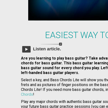
EASIEST WAY T
Listen article.
Are you learning to play bass guitar? Take adva
chords for bass guitar. This bass guitar learni
bass guitar sound for every chord you play. Le
left-handed bass guitar players.
Select a key, and Bass Chords Lite will show you th
frets and as pictures of finger positions on the bass
Chords Lite! If you need more bass guitar chords, in
Chords
!
Play any major chords with authentic bass guitar sou
your future bass guitar practice sessions (you can 