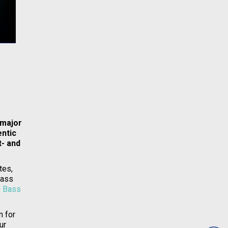
 major
entic
t- and
tes,
Bass
 Bass
m for
ur