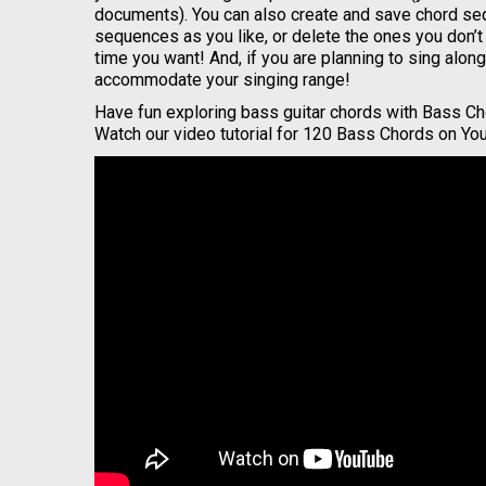
documents). You can also create and save chord se
sequences as you like, or delete the ones you don’
time you want! And, if you are planning to sing alo
accommodate your singing range!
Have fun exploring bass guitar chords with Bass Ch
Watch our video tutorial for 120 Bass Chords on Yo