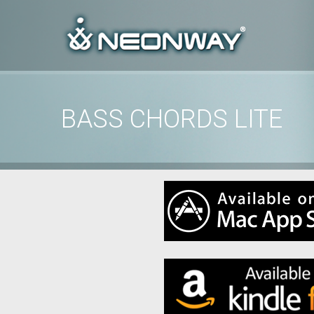
00:00
/
00:00
BASS CHORDS LITE
Home
/
features
/
Bass Chords Lite