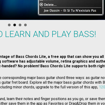
O LEARN AND PLAY BASS!
ntage of Bass Chords Lite, a free app that can show you all
ng software has adjustable volume, retina graphics and auth
ft-handed? No problem! Bass Chords Lite supports both righ
e corresponding major bass guitar chord three ways: as guitar no
 guitar fret board. Explore all the major bass guitar chords with 
cluding minor chords, upgrade to the full version of this app,
120
nd, learn their notes and finger positions as you go, or save the
either save them in the app as Favorites or Drag&Drop them in yo