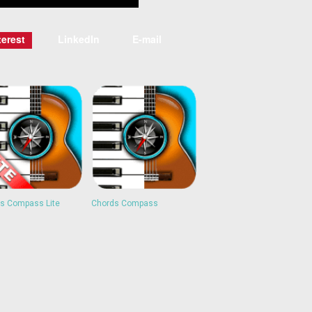
terest
LinkedIn
E-mail
s Compass Lite
Chords Compass