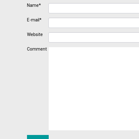
Name*
E-mail*
Website
Comment