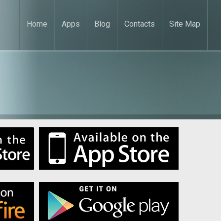
Home
Apps
Blog
Contacts
Site Map