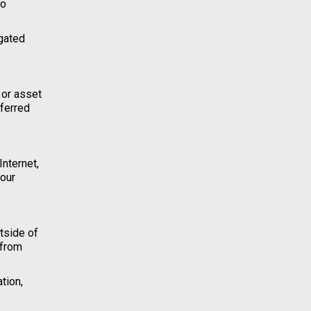
to
igated
 or asset
sferred
Internet,
your
tside of
 from
tion,