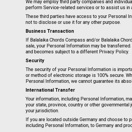
We may employ third party companies and individuals 
perform Service-related services or to assist us in
These third parties have access to your Personal In
not to disclose or use it for any other purpose.
Business Transaction
If Balalaika Chords Compass and/or Balalaika Chords
sale, your Personal Information may be transferred.
and becomes subject to a different Privacy Policy.
Security
The security of your Personal Information is import
or method of electronic storage is 100% secure. Wh
Personal Information, we cannot guarantee its absol
International Transfer
Your information, including Personal Information, 
your state, province, country or other governmental 
your jurisdiction.
If you are located outside Germany and choose to pr
including Personal Information, to Germany and proc