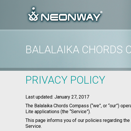
BALALAIKA CHORDS 
Home
/
Privacy Policy
/
Balalaika Chords Compass Privacy Policy
PRIVACY POLICY
Last updated: January 27, 2017
The Balalaika Chords Compass (“we”, or “our”) ope
Lite applications (the “Service”).
This page informs you of our policies regarding the
Service.