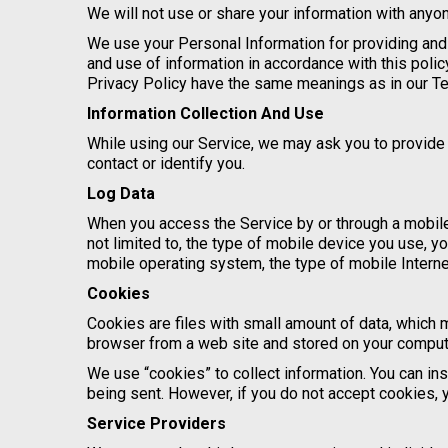
We will not use or share your information with anyon
We use your Personal Information for providing and 
and use of information in accordance with this polic
Privacy Policy have the same meanings as in our T
Information Collection And Use
While using our Service, we may ask you to provide u
contact or identify you.
Log Data
When you access the Service by or through a mobile 
not limited to, the type of mobile device you use, y
mobile operating system, the type of mobile Interne
Cookies
Cookies are files with small amount of data, which 
browser from a web site and stored on your compute
We use “cookies” to collect information. You can ins
being sent. However, if you do not accept cookies, 
Service Providers