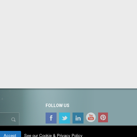
FOLLOW US
Accept
See our Cookie & Privacy Policy