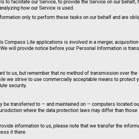
to facilitate our Service, to provide the Service on our behalf, 
 analyzing how our Service is used.
formation only to perform these tasks on our behalf and are obl
 Compass Lite applications is involved in a merger, acquisition
 We will provide notice before your Personal Information is tran
ant to us, but remember that no method of transmission over the 
ile we strive to use commercially acceptable means to protect 
ute security.
may be transferred to — and maintained on — computers located ou
jurisdiction where the data protection laws may differ than those
ovide information to us, please note that we transfer the informa
ess it there.