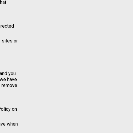
hat
directed
 sites or
 and you
t we have
to remove
Policy on
tive when