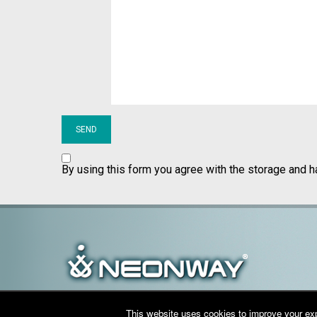
By using this form you agree with the storage and h
This website uses cookies to improve your expe