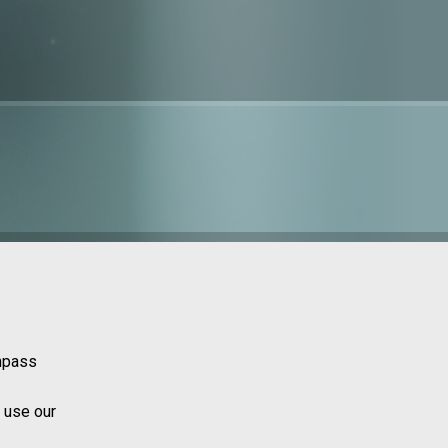
ompass
 use our