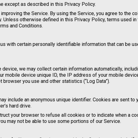
e except as described in this Privacy Policy.
improving the Service. By using the Service, you agree to the co
y. Unless otherwise defined in this Privacy Policy, terms used in 
erms and Conditions.
s with certain personally identifiable information that can be us
device, we may collect certain information automatically, includi
our mobile device unique ID, the IP address of your mobile device
t browser you use and other statistics (“Log Data”).
may include an anonymous unique identifier. Cookies are sent to 
r’s hard drive.
truct your browser to refuse all cookies or to indicate when a co
you may not be able to use some portions of our Service.