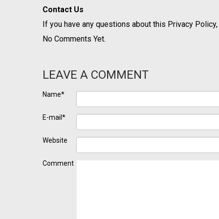
Contact Us
If you have any questions about this Privacy Policy,
No Comments Yet.
LEAVE A COMMENT
Name*
E-mail*
Website
Comment