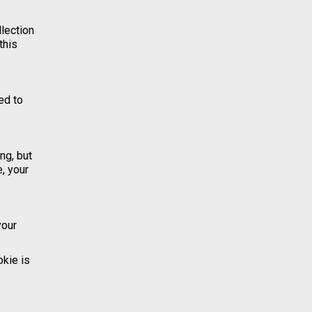
llection
this
ed to
ng, but
, your
your
okie is