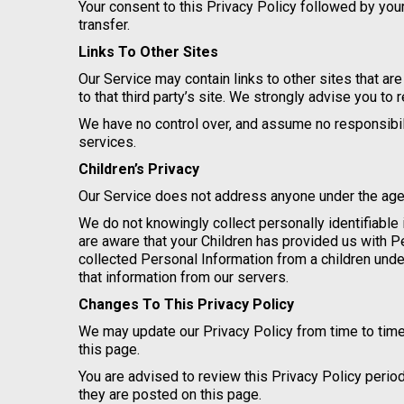
Your consent to this Privacy Policy followed by yo
transfer.
Links To Other Sites
Our Service may contain links to other sites that are 
to that third party’s site. We strongly advise you to 
We have no control over, and assume no responsibility
services.
Children’s Privacy
Our Service does not address anyone under the age o
We do not knowingly collect personally identifiable 
are aware that your Children has provided us with 
collected Personal Information from a children unde
that information from our servers.
Changes To This Privacy Policy
We may update our Privacy Policy from time to time
this page.
You are advised to review this Privacy Policy perio
they are posted on this page.