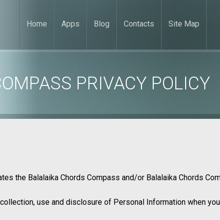
Home
Apps
Blog
Contacts
Site Map
COMPASS PRIVACY POLICY
rates the Balalaika Chords Compass and/or Balalaika Chords C
 collection, use and disclosure of Personal Information when you