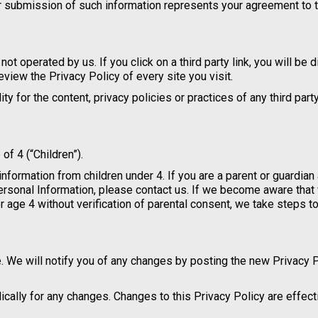
ur submission of such information represents your agreement to t
not operated by us. If you click on a third party link, you will be 
review the Privacy Policy of every site you visit.
 for the content, privacy policies or practices of any third party
f 4 (“Children”).
information from children under 4. If you are a parent or guardian
Personal Information, please contact us. If we become aware tha
r age 4 without verification of parental consent, we take steps 
. We will notify you of any changes by posting the new Privacy 
dically for any changes. Changes to this Privacy Policy are effec