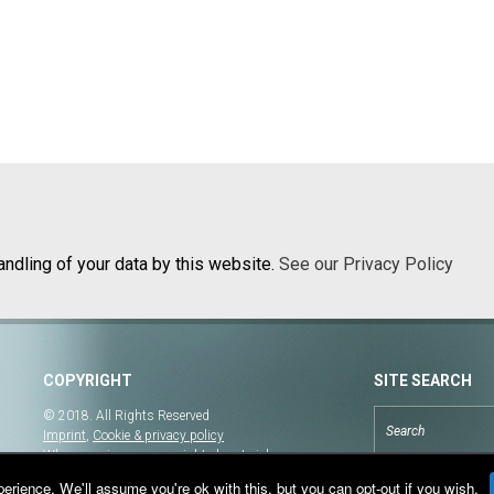
andling of your data by this website.
See our Privacy Policy
COPYRIGHT
SITE SEARCH
© 2018. All Rights Reserved
Imprint
,
Cookie & privacy policy
When copying our copyrighted material, our
website must be mentioned as the original source.
rience. We'll assume you're ok with this, but you can opt-out if you wish.