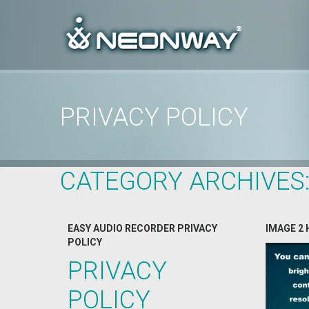
PRIVACY POLICY
Home
/
Archive by Category "Privacy Policy"
CATEGORY ARCHIVES
EASY AUDIO RECORDER PRIVACY
IMAGE 2 
POLICY
PRIVACY
POLICY