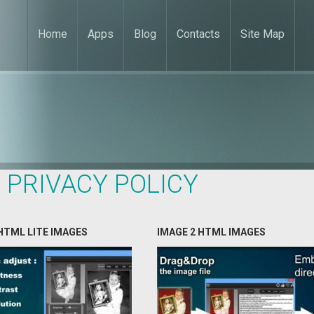
Home
Apps
Blog
Contacts
Site Map
:
PRIVACY POLICY
HTML LITE IMAGES
IMAGE 2 HTML IMAGES