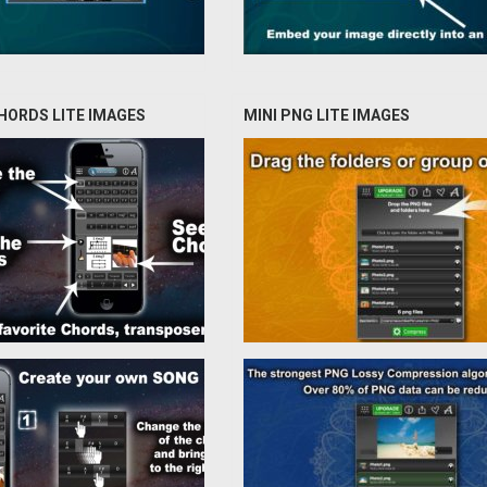
HORDS LITE IMAGES
MINI PNG LITE IMAGES