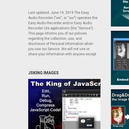
Last updated: June 19, 2019 The Easy
Audio Recorder ("we", or "our") operates the
Easy Audio Recorder and/or Easy Audio
Recorder Lite applications (the "Service").
This page informs you of our policies
regarding the collection, use, and
disclosure of Personal Information when
you use our Service. We will not use or
share your information with anyone except
JSKING IMAGES