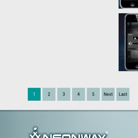
1
2
3
4
5
Next
Last