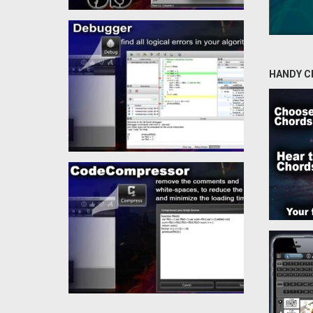
HANDY C