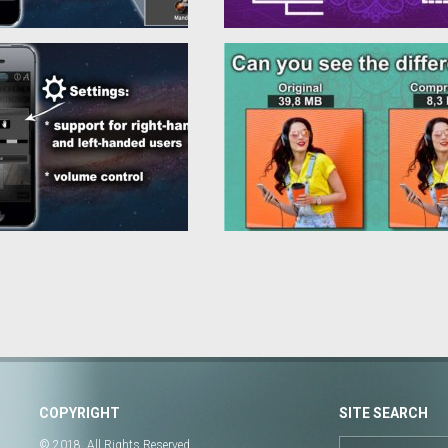
COPYRIGHT
SITE SEARCH
© 2018. All Rights Reserved