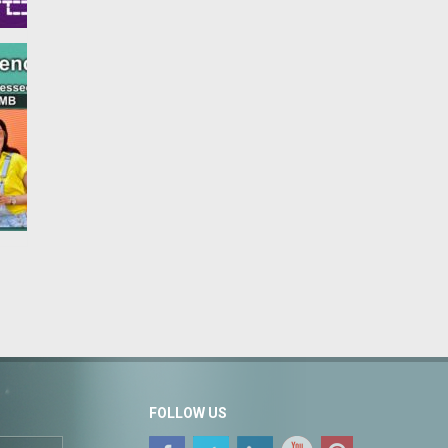
FOLLOW US