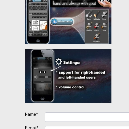
Name*
E-mail*