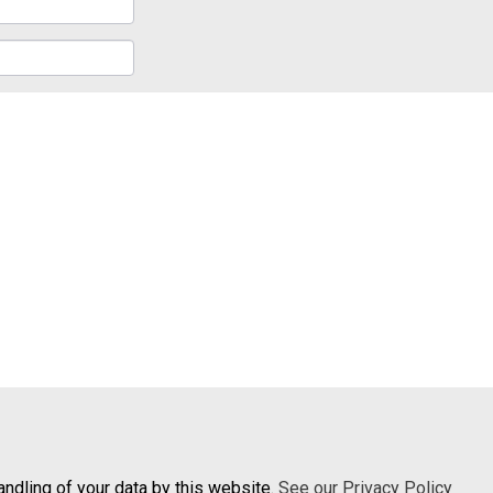
andling of your data by this website.
See our Privacy Policy