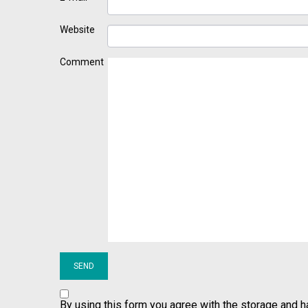
Website
Comment
By using this form you agree with the storage and h