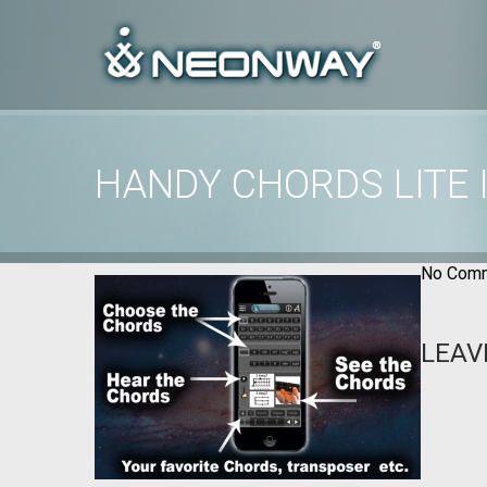
HANDY CHORDS LITE
Home
/
Uncategorized
/
Handy Chords Lite images
No Comm
LEAV