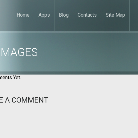
Home
Apps
Blog
Contacts
Site Map
 IMAGES
ents Yet.
E A COMMENT