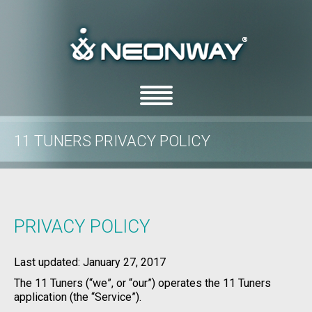
11 TUNERS PRIVACY POLICY
/
/
Home
Privacy Policy
11 Tuners Privacy Policy
PRIVACY POLICY
Last updated: January 27, 2017
The 11 Tuners (“we”, or “our”) operates the 11 Tuners
application (the “Service”).