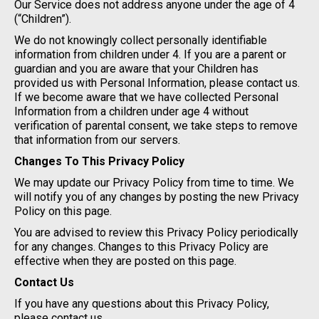
Our Service does not address anyone under the age of 4
(“Children”).
We do not knowingly collect personally identifiable
information from children under 4. If you are a parent or
guardian and you are aware that your Children has
provided us with Personal Information, please contact us.
If we become aware that we have collected Personal
Information from a children under age 4 without
verification of parental consent, we take steps to remove
that information from our servers.
Changes To This Privacy Policy
We may update our Privacy Policy from time to time. We
will notify you of any changes by posting the new Privacy
Policy on this page.
You are advised to review this Privacy Policy periodically
for any changes. Changes to this Privacy Policy are
effective when they are posted on this page.
Contact Us
If you have any questions about this Privacy Policy,
please contact us.