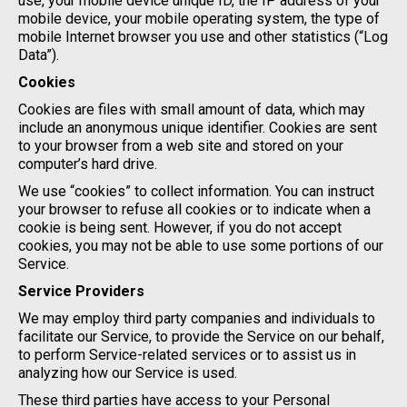
use, your mobile device unique ID, the IP address of your
mobile device, your mobile operating system, the type of
mobile Internet browser you use and other statistics (“Log
Data”).
Cookies
Cookies are files with small amount of data, which may
include an anonymous unique identifier. Cookies are sent
to your browser from a web site and stored on your
computer’s hard drive.
We use “cookies” to collect information. You can instruct
your browser to refuse all cookies or to indicate when a
cookie is being sent. However, if you do not accept
cookies, you may not be able to use some portions of our
Service.
Service Providers
We may employ third party companies and individuals to
facilitate our Service, to provide the Service on our behalf,
to perform Service-related services or to assist us in
analyzing how our Service is used.
These third parties have access to your Personal