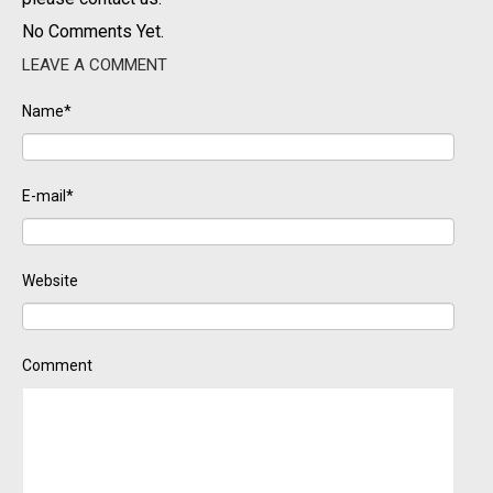
No Comments Yet.
LEAVE A COMMENT
Name*
E-mail*
Website
Comment