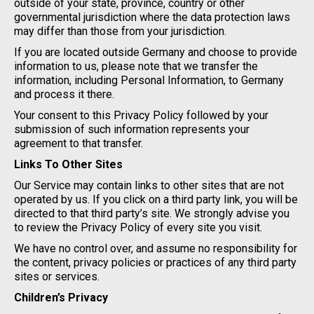
outside of your state, province, country or other
governmental jurisdiction where the data protection laws
may differ than those from your jurisdiction.
If you are located outside Germany and choose to provide
information to us, please note that we transfer the
information, including Personal Information, to Germany
and process it there.
Your consent to this Privacy Policy followed by your
submission of such information represents your
agreement to that transfer.
Links To Other Sites
Our Service may contain links to other sites that are not
operated by us. If you click on a third party link, you will be
directed to that third party’s site. We strongly advise you
to review the Privacy Policy of every site you visit.
We have no control over, and assume no responsibility for
the content, privacy policies or practices of any third party
sites or services.
Children’s Privacy