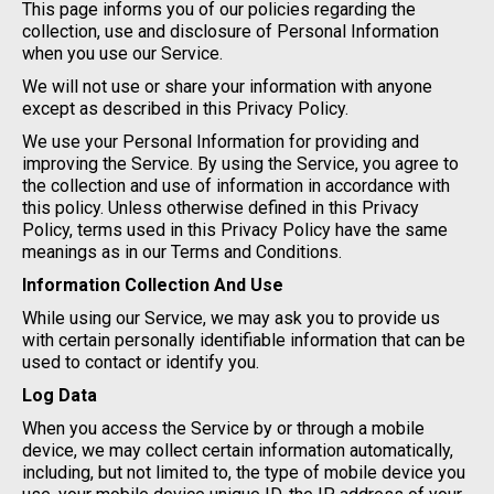
This page informs you of our policies regarding the
collection, use and disclosure of Personal Information
when you use our Service.
We will not use or share your information with anyone
except as described in this Privacy Policy.
We use your Personal Information for providing and
improving the Service. By using the Service, you agree to
the collection and use of information in accordance with
this policy. Unless otherwise defined in this Privacy
Policy, terms used in this Privacy Policy have the same
meanings as in our Terms and Conditions.
Information Collection And Use
While using our Service, we may ask you to provide us
with certain personally identifiable information that can be
used to contact or identify you.
Log Data
When you access the Service by or through a mobile
device, we may collect certain information automatically,
including, but not limited to, the type of mobile device you