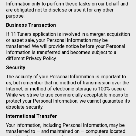
Information only to perform these tasks on our behalf and
are obligated not to disclose or use it for any other
purpose.
Business Transaction
If 11 Tuners application is involved in a merger, acquisition
or asset sale, your Personal Information may be
transferred. We will provide notice before your Personal
Information is transferred and becomes subject to a
different Privacy Policy.
Security
The security of your Personal Information is important to
us, but remember that no method of transmission over the
Internet, or method of electronic storage is 100% secure.
While we strive to use commercially acceptable means to
protect your Personal Information, we cannot guarantee its
absolute security.
International Transfer
Your information, including Personal Information, may be
transferred to — and maintained on — computers located