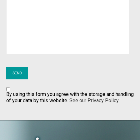
By using this form you agree with the storage and handling
of your data by this website.
See our Privacy Policy