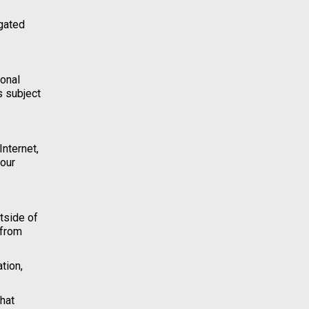
igated
sonal
s subject
Internet,
your
tside of
 from
tion,
hat