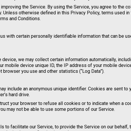
improving the Service. By using the Service, you agree to the co
y. Unless otherwise defined in this Privacy Policy, terms used in 
erms and Conditions.
s with certain personally identifiable information that can be us
device, we may collect certain information automatically, includi
our mobile device unique ID, the IP address of your mobile device
t browser you use and other statistics (“Log Data”).
may include an anonymous unique identifier. Cookies are sent to 
r’s hard drive.
truct your browser to refuse all cookies or to indicate when a co
you may not be able to use some portions of our Service.
to facilitate our Service, to provide the Service on our behalf, 