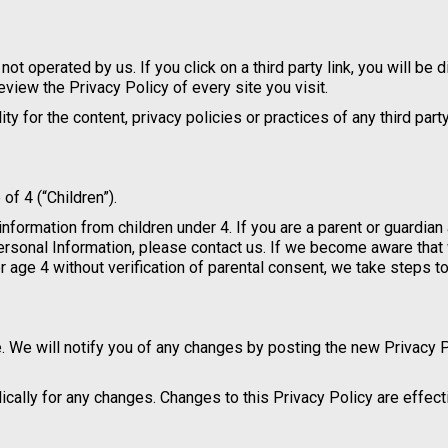
not operated by us. If you click on a third party link, you will be 
review the Privacy Policy of every site you visit.
 for the content, privacy policies or practices of any third party
f 4 (“Children”).
information from children under 4. If you are a parent or guardian
Personal Information, please contact us. If we become aware tha
r age 4 without verification of parental consent, we take steps 
. We will notify you of any changes by posting the new Privacy 
dically for any changes. Changes to this Privacy Policy are effec