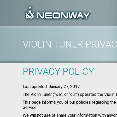
VIOLIN TUNER PRIVAC
Home
/
Privacy Policy
/
Violin Tuner Privacy Policy
PRIVACY POLICY
Last updated: January 27, 2017
The Violin Tuner (“we”, or “our”) operates the Violin
This page informs you of our policies regarding the
Service.
We will not use or share your information with anyon