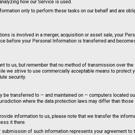
 analyzing how our Service is used.
formation only to perform these tasks on our behalf and are obl
tions is involved in a merger, acquisition or asset sale, your Per
tice before your Personal Information is transferred and become
ant to us, but remember that no method of transmission over the 
ile we strive to use commercially acceptable means to protect 
ute security.
may be transferred to — and maintained on — computers located ou
jurisdiction where the data protection laws may differ than those
ovide information to us, please note that we transfer the informa
ess it there.
ur submission of such information represents your agreement to t