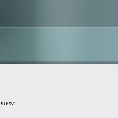
 use our