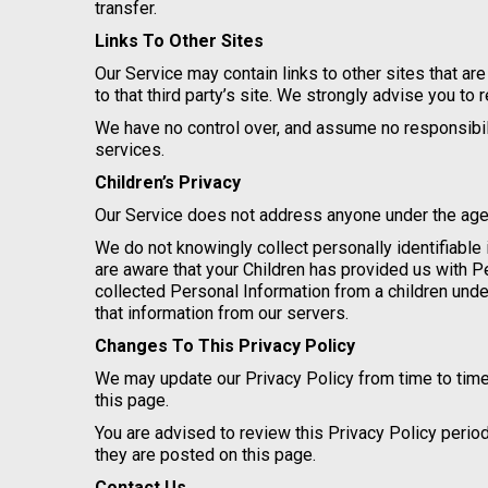
transfer.
Links To Other Sites
Our Service may contain links to other sites that are 
to that third party’s site. We strongly advise you to 
We have no control over, and assume no responsibility
services.
Children’s Privacy
Our Service does not address anyone under the age o
We do not knowingly collect personally identifiable 
are aware that your Children has provided us with 
collected Personal Information from a children unde
that information from our servers.
Changes To This Privacy Policy
We may update our Privacy Policy from time to time
this page.
You are advised to review this Privacy Policy perio
they are posted on this page.
Contact Us