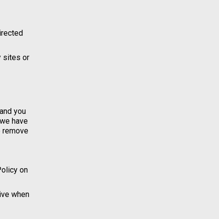
directed
 sites or
 and you
t we have
to remove
Policy on
tive when