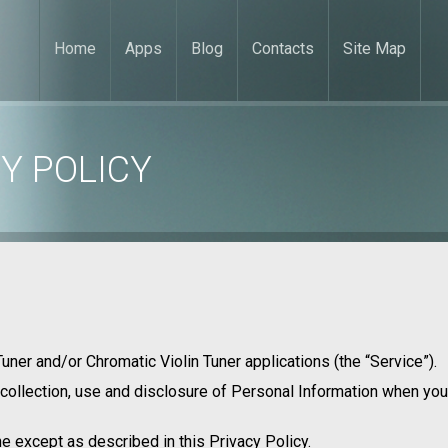
Home
Apps
Blog
Contacts
Site Map
Y POLICY
 Tuner and/or Chromatic Violin Tuner applications (the “Service”).
 collection, use and disclosure of Personal Information when you
e except as described in this Privacy Policy.