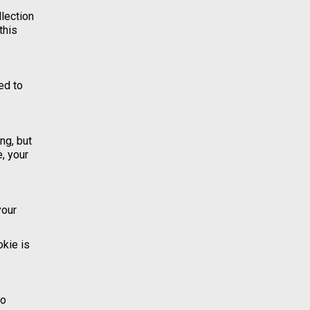
llection
this
ed to
ng, but
, your
your
okie is
to