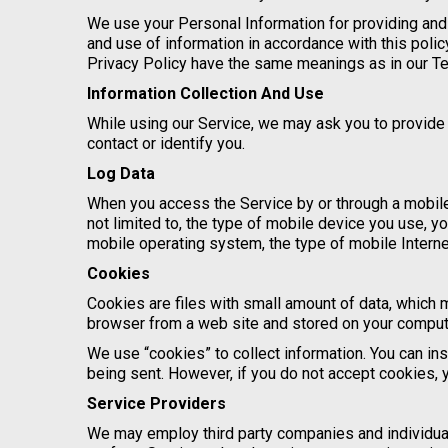
We use your Personal Information for providing and 
and use of information in accordance with this polic
Privacy Policy have the same meanings as in our T
Information Collection And Use
While using our Service, we may ask you to provide u
contact or identify you.
Log Data
When you access the Service by or through a mobile 
not limited to, the type of mobile device you use, y
mobile operating system, the type of mobile Interne
Cookies
Cookies are files with small amount of data, which 
browser from a web site and stored on your compute
We use “cookies” to collect information. You can ins
being sent. However, if you do not accept cookies, 
Service Providers
We may employ third party companies and individuals 