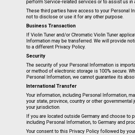
perform Service-related services or to assist us in
These third parties have access to your Personal In
not to disclose or use it for any other purpose.
Business Transaction
If Violin Tuner and/or Chromatic Violin Tuner applica
Information may be transferred. We will provide no
to a different Privacy Policy.
Security
The security of your Personal Information is import
or method of electronic storage is 100% secure. Wh
Personal Information, we cannot guarantee its absol
International Transfer
Your information, including Personal Information, 
your state, province, country or other governmental 
your jurisdiction.
If you are located outside Germany and choose to pr
including Personal Information, to Germany and proc
Your consent to this Privacy Policy followed by yo