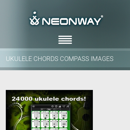
UKULELE CHORDS COMPASS IMAGES
/
/
Home
Uncategorized
Ukulele Chords Compass images