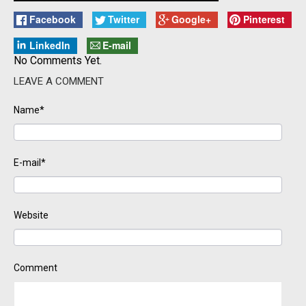
Facebook
Twitter
Google+
Pinterest
LinkedIn
E-mail
No Comments Yet.
LEAVE A COMMENT
Name*
E-mail*
Website
Comment