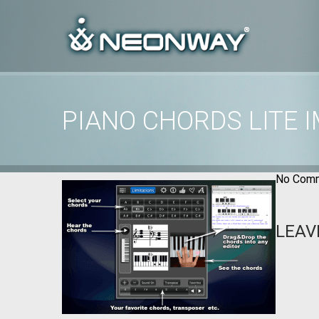
PIANO CHORDS LITE 
Home
/
Uncategorized
/
Piano Chords Lite images
No Comm
LEAV