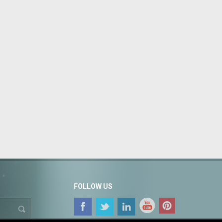
FOLLOW US