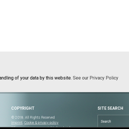
andling of your data by this website.
See our Privacy Policy
COPYRIGHT
SITE SEARCH
© 2018. All Rights Reserved
Imprint
,
Cookie & privacy policy
When copying our copyrighted material, our