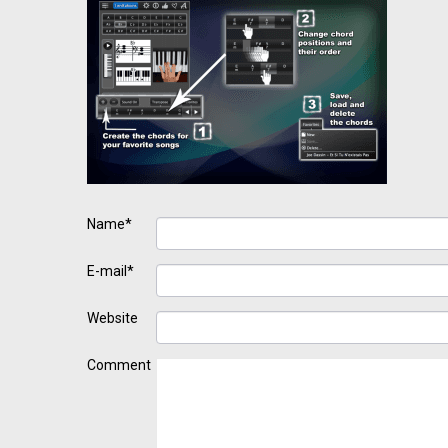
Name*
E-mail*
Website
Comment