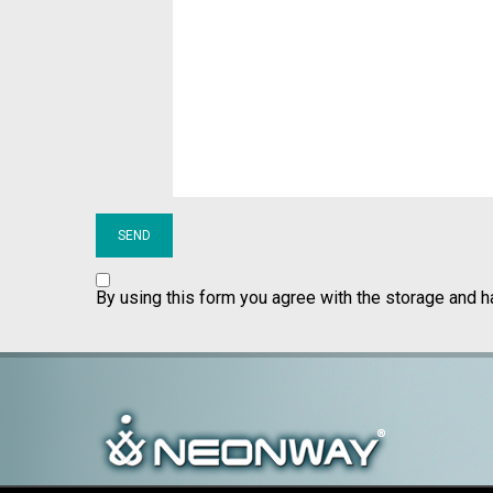
By using this form you agree with the storage and h