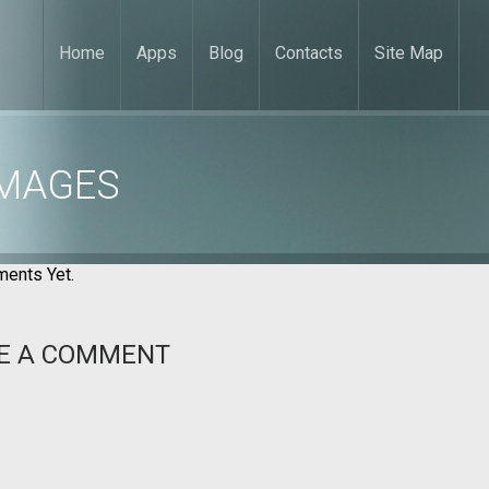
Home
Apps
Blog
Contacts
Site Map
IMAGES
ents Yet.
E A COMMENT