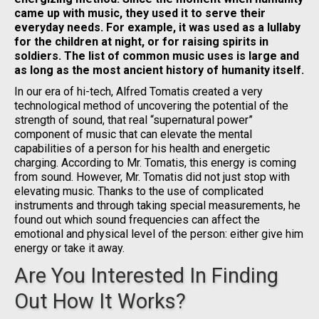
came up with music, they used it to serve their
everyday needs. For example, it was used as a lullaby
for the children at night, or for raising spirits in
soldiers. The list of common music uses is large and
as long as the most ancient history of humanity itself.
In our era of hi-tech, Alfred Tomatis created a very
technological method of uncovering the potential of the
strength of sound, that real “supernatural power”
component of music that can elevate the mental
capabilities of a person for his health and energetic
charging. According to Mr. Tomatis, this energy is coming
from sound. However, Mr. Tomatis did not just stop with
elevating music. Thanks to the use of complicated
instruments and through taking special measurements, he
found out which sound frequencies can affect the
emotional and physical level of the person: either give him
energy or take it away.
Are You Interested In Finding
Out How It Works?