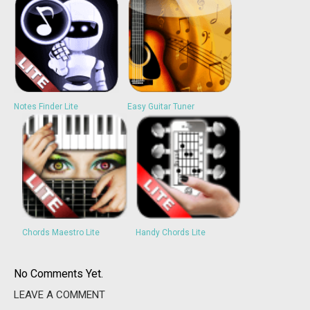
Notes Finder Lite
Easy Guitar Tuner
Chords Maestro Lite
Handy Chords Lite
No Comments Yet.
LEAVE A COMMENT