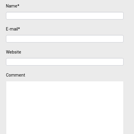
Name*
E-mail*
Website
Comment