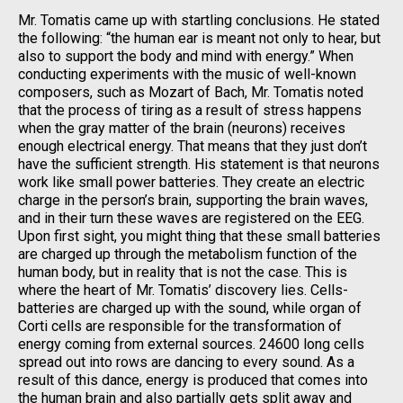
Mr. Tomatis came up with startling conclusions. He stated
the following: “the human ear is meant not only to hear, but
also to support the body and mind with energy.” When
conducting experiments with the music of well-known
composers, such as Mozart of Bach, Mr. Tomatis noted
that the process of tiring as a result of stress happens
when the gray matter of the brain (neurons) receives
enough electrical energy. That means that they just don’t
have the sufficient strength. His statement is that neurons
work like small power batteries. They create an electric
charge in the person’s brain, supporting the brain waves,
and in their turn these waves are registered on the EEG.
Upon first sight, you might thing that these small batteries
are charged up through the metabolism function of the
human body, but in reality that is not the case. This is
where the heart of Mr. Tomatis’ discovery lies. Cells-
batteries are charged up with the sound, while organ of
Corti cells are responsible for the transformation of
energy coming from external sources. 24600 long cells
spread out into rows are dancing to every sound. As a
result of this dance, energy is produced that comes into
the human brain and also partially gets split away and