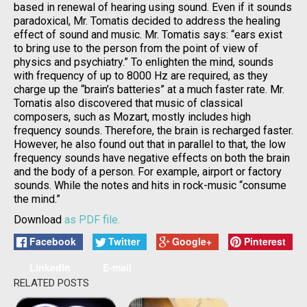
based in renewal of hearing using sound. Even if it sounds
paradoxical, Mr. Tomatis decided to address the healing
effect of sound and music. Mr. Tomatis says: “ears exist
to bring use to the person from the point of view of
physics and psychiatry.” To enlighten the mind, sounds
with frequency of up to 8000 Hz are required, as they
charge up the “brain’s batteries” at a much faster rate. Mr.
Tomatis also discovered that music of classical
composers, such as Mozart, mostly includes high
frequency sounds. Therefore, the brain is recharged faster.
However, he also found out that in parallel to that, the low
frequency sounds have negative effects on both the brain
and the body of a person. For example, airport or factory
sounds. While the notes and hits in rock-music “consume
the mind.”
Download
as PDF file.
Facebook
Twitter
Google+
Pinterest
LinkedIn
E-mail
RELATED POSTS