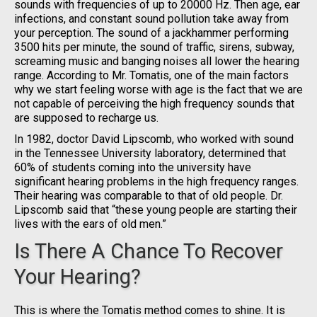
sounds with frequencies of up to 20000 Hz. Then age, ear
infections, and constant sound pollution take away from
your perception. The sound of a jackhammer performing
3500 hits per minute, the sound of traffic, sirens, subway,
screaming music and banging noises all lower the hearing
range. According to Mr. Tomatis, one of the main factors
why we start feeling worse with age is the fact that we are
not capable of perceiving the high frequency sounds that
are supposed to recharge us.
In 1982, doctor David Lipscomb, who worked with sound
in the Tennessee University laboratory, determined that
60% of students coming into the university have
significant hearing problems in the high frequency ranges.
Their hearing was comparable to that of old people. Dr.
Lipscomb said that “these young people are starting their
lives with the ears of old men.”
Is There A Chance To Recover
Your Hearing?
This is where the Tomatis method comes to shine. It is