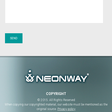
COPYRIGHT
© 2015. All Rights Reserved
When copying our copyrighted material, our website must be mentioned as the
original source.
Privacy policy