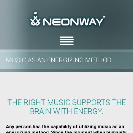
MUSIC AS AN ENERGIZING METHOD
/
/
Home
Blog
Music as an energizing method
THE RIGHT MUSIC SUPPORTS THE
BRAIN WITH ENERGY.
Any person has the capability of utilizing music as an
energizing method. Since the moment when humanity