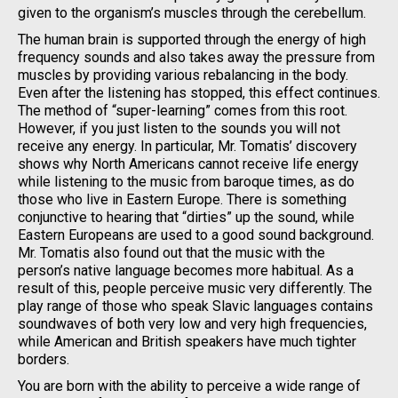
given to the organism’s muscles through the cerebellum.
The human brain is supported through the energy of high
frequency sounds and also takes away the pressure from
muscles by providing various rebalancing in the body.
Even after the listening has stopped, this effect continues.
The method of “super-learning” comes from this root.
However, if you just listen to the sounds you will not
receive any energy. In particular, Mr. Tomatis’ discovery
shows why North Americans cannot receive life energy
while listening to the music from baroque times, as do
those who live in Eastern Europe. There is something
conjunctive to hearing that “dirties” up the sound, while
Eastern Europeans are used to a good sound background.
Mr. Tomatis also found out that the music with the
person’s native language becomes more habitual. As a
result of this, people perceive music very differently. The
play range of those who speak Slavic languages contains
soundwaves of both very low and very high frequencies,
while American and British speakers have much tighter
borders.
You are born with the ability to perceive a wide range of