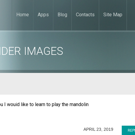
Home
Apps
Blog
Contacts
Site Map
NDER IMAGES
u I wouid like to learn to play the mandolin
APRIL 23, 2019
REP