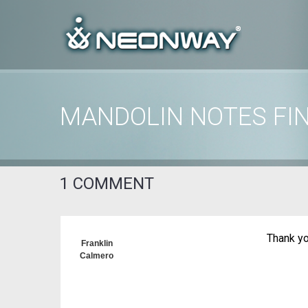
MANDOLIN NOTES FI
Home
/
Uncategorized
/
Mandolin Notes Finder images
1 COMMENT
Thank yo
Franklin
Calmero