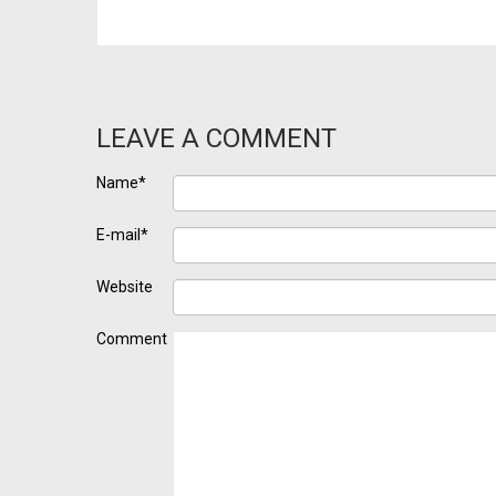
LEAVE A COMMENT
Name*
E-mail*
Website
Comment