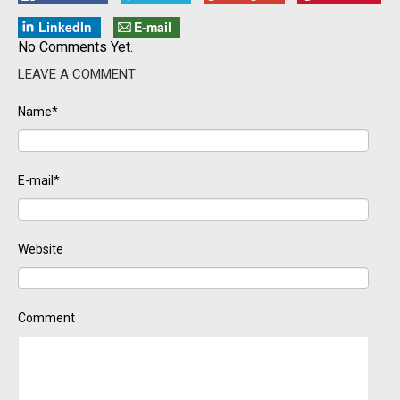
LinkedIn
E-mail
No Comments Yet.
LEAVE A COMMENT
Name*
E-mail*
Website
Comment