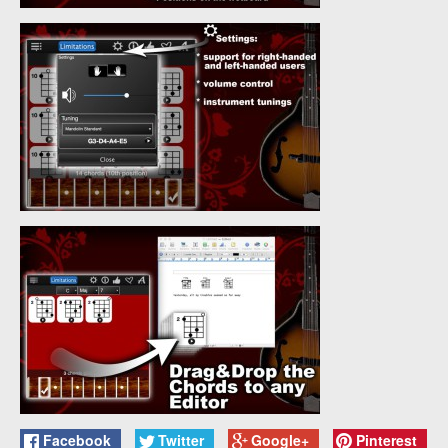
Facebook
Twitter
Google+
Pinterest