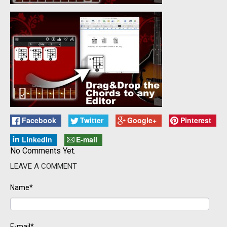
Facebook
Twitter
Google+
Pinterest
LinkedIn
E-mail
No Comments Yet.
LEAVE A COMMENT
Name*
E-mail*