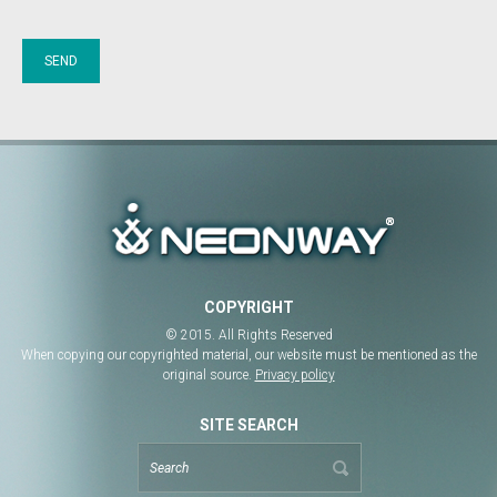
COPYRIGHT
© 2015. All Rights Reserved
When copying our copyrighted material, our website must be mentioned as the
original source.
Privacy policy
SITE SEARCH