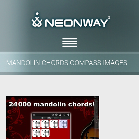
MANDOLIN CHORDS COMPASS IMAGES
/
/
Home
Uncategorized
Mandolin Chords Compass images