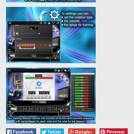
Facebook
Twitter
Google+
Pinterest