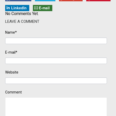
LinkedIn
E-mail
No Comments Yet.
LEAVE A COMMENT
Name*
E-mail*
Website
Comment