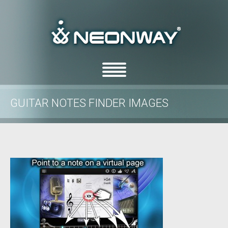
GUITAR NOTES FINDER IMAGES
/
/
Home
Uncategorized
Guitar Notes Finder images