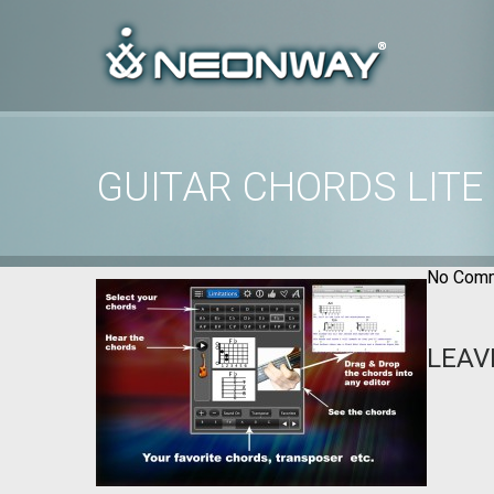
GUITAR CHORDS LITE
Home
/
Uncategorized
/
Guitar Chords Lite images
No Comm
LEAV