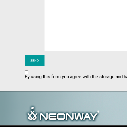
By using this form you agree with the storage and h