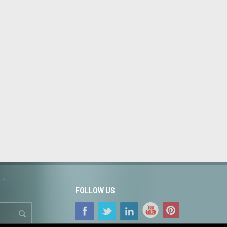
FOLLOW US