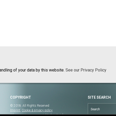
andling of your data by this website.
See our Privacy Policy
COPYRIGHT
SITE SEARCH
© 2018. All Rights Reserved
Imprint
,
Cookie & privacy policy
When copying our copyrighted material, our