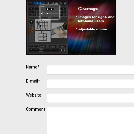
Name*
E-mail*
Website
Comment