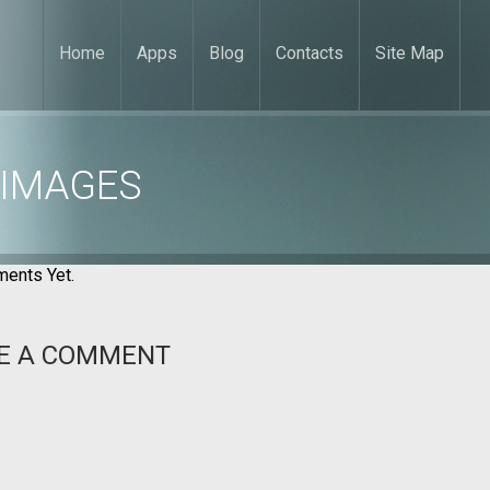
Home
Apps
Blog
Contacts
Site Map
 IMAGES
ents Yet.
E A COMMENT