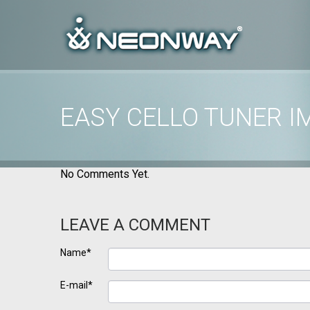
EASY CELLO TUNER I
Home
/
Uncategorized
/
Easy Cello Tuner images
No Comments Yet.
LEAVE A COMMENT
Name*
E-mail*