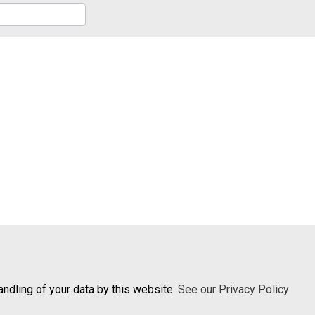
andling of your data by this website.
See our Privacy Policy