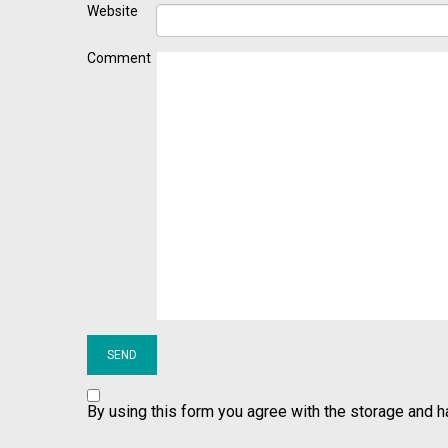
Website
Comment
By using this form you agree with the storage and h