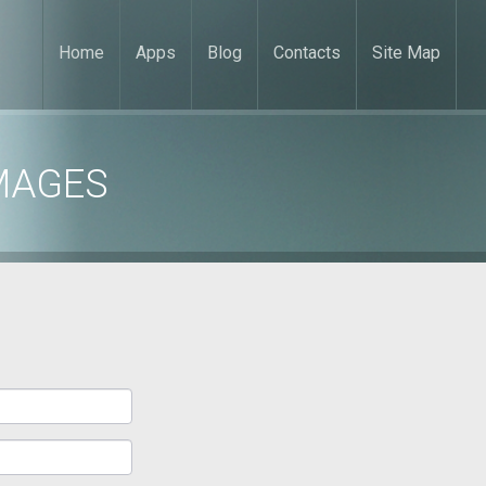
Home
Apps
Blog
Contacts
Site Map
MAGES