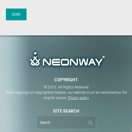
COPYRIGHT
© 2015. All Rights Reserved
When copying our copyrighted material, our website must be mentioned as the
original source.
Privacy policy
SITE SEARCH