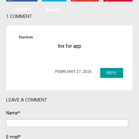
LinkedIn
E-mail
1 COMMENT
Harison
tnx for app
FEBRUARY 27, 2016
REPLY
LEAVE A COMMENT
Name*
E-mail*