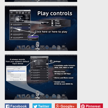
Facebook
Twitter
Google+
Pinterest