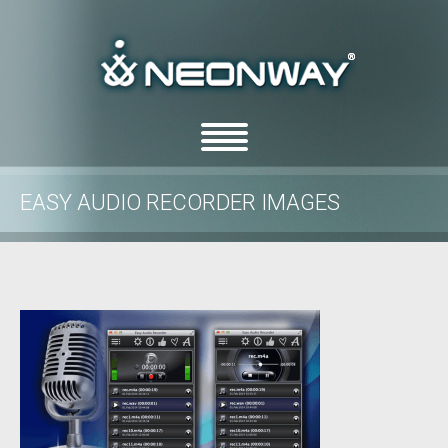
EASY AUDIO RECORDER IMAGES
/
/
Home
Uncategorized
Easy Audio Recorder images