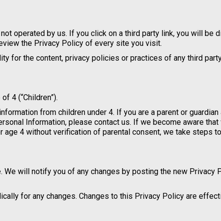
not operated by us. If you click on a third party link, you will be 
review the Privacy Policy of every site you visit.
 for the content, privacy policies or practices of any third party
f 4 (“Children”).
information from children under 4. If you are a parent or guardian
Personal Information, please contact us. If we become aware tha
r age 4 without verification of parental consent, we take steps 
. We will notify you of any changes by posting the new Privacy 
dically for any changes. Changes to this Privacy Policy are effec