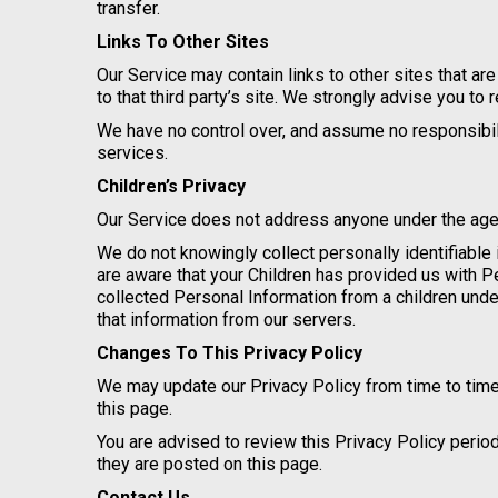
transfer.
Links To Other Sites
Our Service may contain links to other sites that are 
to that third party’s site. We strongly advise you to 
We have no control over, and assume no responsibility
services.
Children’s Privacy
Our Service does not address anyone under the age o
We do not knowingly collect personally identifiable 
are aware that your Children has provided us with 
collected Personal Information from a children unde
that information from our servers.
Changes To This Privacy Policy
We may update our Privacy Policy from time to time
this page.
You are advised to review this Privacy Policy perio
they are posted on this page.
Contact Us