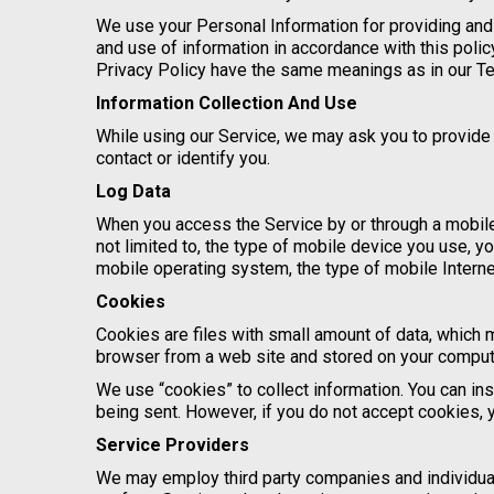
We use your Personal Information for providing and 
and use of information in accordance with this polic
Privacy Policy have the same meanings as in our T
Information Collection And Use
While using our Service, we may ask you to provide u
contact or identify you.
Log Data
When you access the Service by or through a mobile 
not limited to, the type of mobile device you use, y
mobile operating system, the type of mobile Interne
Cookies
Cookies are files with small amount of data, which 
browser from a web site and stored on your compute
We use “cookies” to collect information. You can ins
being sent. However, if you do not accept cookies, 
Service Providers
We may employ third party companies and individuals 