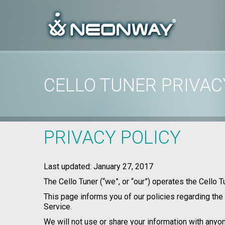
CELLO TUNER PRIVAC
Home
/
Privacy Policy
/
Cello Tuner Privacy Policy
PRIVACY POLICY
Last updated: January 27, 2017
The Cello Tuner (“we”, or “our”) operates the Cello T
This page informs you of our policies regarding the
Service.
We will not use or share your information with anyon