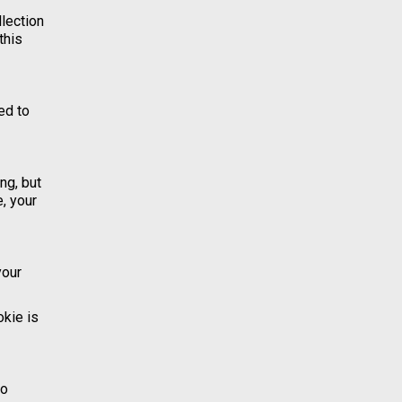
llection
this
ed to
ng, but
, your
your
okie is
to