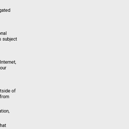
igated
onal
s subject
Internet,
your
tside of
 from
tion,
hat