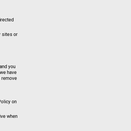
directed
 sites or
 and you
t we have
to remove
Policy on
tive when