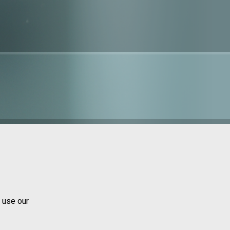
 use our