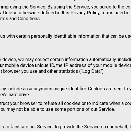
improving the Service. By using the Service, you agree to the co
y. Unless otherwise defined in this Privacy Policy, terms used in 
erms and Conditions.
s with certain personally identifiable information that can be us
device, we may collect certain information automatically, includi
our mobile device unique ID, the IP address of your mobile device
t browser you use and other statistics (“Log Data”).
may include an anonymous unique identifier. Cookies are sent to 
r’s hard drive.
truct your browser to refuse all cookies or to indicate when a co
you may not be able to use some portions of our Service.
to facilitate our Service, to provide the Service on our behalf, 