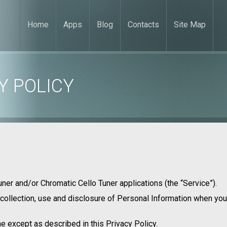
Home
Apps
Blog
Contacts
Site Map
Y POLICY
uner and/or Chromatic Cello Tuner applications (the “Service”).
 collection, use and disclosure of Personal Information when you
e except as described in this Privacy Policy.