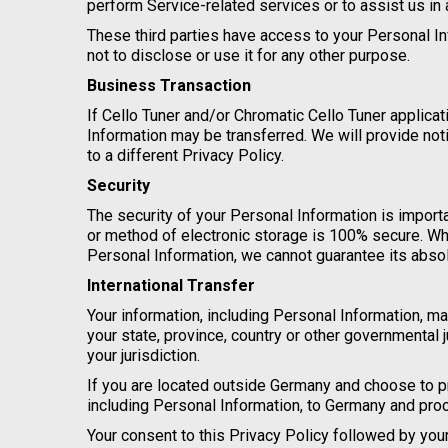
perform Service-related services or to assist us in
These third parties have access to your Personal In
not to disclose or use it for any other purpose.
Business Transaction
If Cello Tuner and/or Chromatic Cello Tuner applicat
Information may be transferred. We will provide no
to a different Privacy Policy.
Security
The security of your Personal Information is import
or method of electronic storage is 100% secure. Wh
Personal Information, we cannot guarantee its absol
International Transfer
Your information, including Personal Information, 
your state, province, country or other governmental 
your jurisdiction.
If you are located outside Germany and choose to pr
including Personal Information, to Germany and proc
Your consent to this Privacy Policy followed by yo