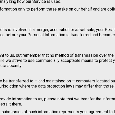
 analyzing how our Service is used.
formation only to perform these tasks on our behalf and are obl
ions is involved in a merger, acquisition or asset sale, your Pers
tice before your Personal Information is transferred and become
ant to us, but remember that no method of transmission over the 
ile we strive to use commercially acceptable means to protect 
ute security.
may be transferred to — and maintained on — computers located ou
jurisdiction where the data protection laws may differ than those
ovide information to us, please note that we transfer the informa
ess it there.
ur submission of such information represents your agreement to t