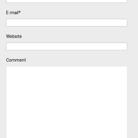
E-mail*
Website
Comment