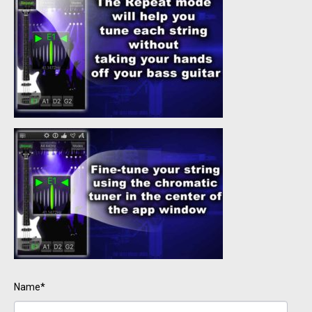
Name*