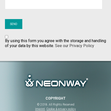
By using this form you agree with the storage and handling
of your data by this website.
See our Privacy Policy
COPYRIGHT
© 2018. All Rights Reserved
Imprint
,
Cookie & privacy policy