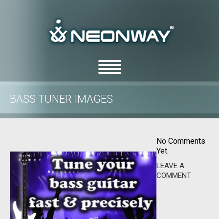
BASS TUNER IMAGES
/
/
Home
Uncategorized
Bass Tuner images
No Comments
Yet.
LEAVE A
COMMENT