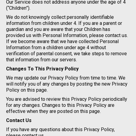
Our Service does not address anyone under the age of 4
(“Children”).
We do not knowingly collect personally identifiable
information from children under 4. If you are a parent or
guardian and you are aware that your Children has
provided us with Personal Information, please contact us.
If we become aware that we have collected Personal
Information from a children under age 4 without
verification of parental consent, we take steps to remove
that information from our servers.
Changes To This Privacy Policy
We may update our Privacy Policy from time to time. We
will notify you of any changes by posting the new Privacy
Policy on this page.
You are advised to review this Privacy Policy periodically
for any changes. Changes to this Privacy Policy are
effective when they are posted on this page.
Contact Us
If you have any questions about this Privacy Policy,
please contact us.