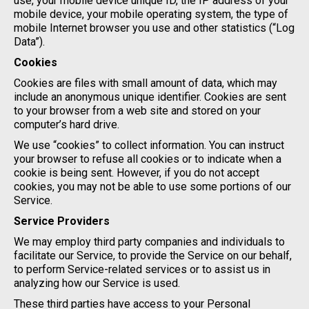
use, your mobile device unique ID, the IP address of your
mobile device, your mobile operating system, the type of
mobile Internet browser you use and other statistics (“Log
Data”).
Cookies
Cookies are files with small amount of data, which may
include an anonymous unique identifier. Cookies are sent
to your browser from a web site and stored on your
computer’s hard drive.
We use “cookies” to collect information. You can instruct
your browser to refuse all cookies or to indicate when a
cookie is being sent. However, if you do not accept
cookies, you may not be able to use some portions of our
Service.
Service Providers
We may employ third party companies and individuals to
facilitate our Service, to provide the Service on our behalf,
to perform Service-related services or to assist us in
analyzing how our Service is used.
These third parties have access to your Personal