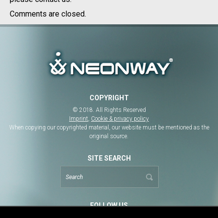
Comments are closed.
COPYRIGHT
© 2018. All Rights Reserved
Imprint
,
Cookie & privacy policy
When copying our copyrighted material, our website must be mentioned as the
original source.
SITE SEARCH
FOLLOW US