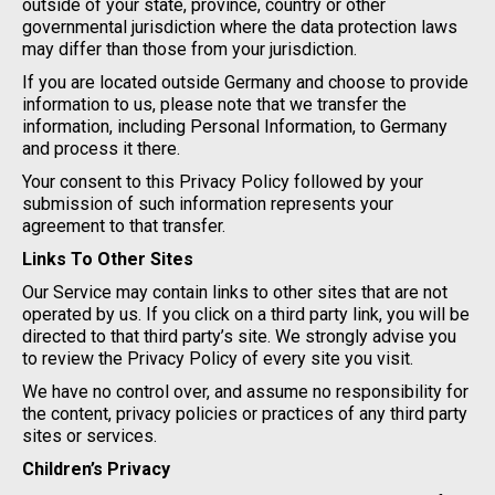
outside of your state, province, country or other
governmental jurisdiction where the data protection laws
may differ than those from your jurisdiction.
If you are located outside Germany and choose to provide
information to us, please note that we transfer the
information, including Personal Information, to Germany
and process it there.
Your consent to this Privacy Policy followed by your
submission of such information represents your
agreement to that transfer.
Links To Other Sites
Our Service may contain links to other sites that are not
operated by us. If you click on a third party link, you will be
directed to that third party’s site. We strongly advise you
to review the Privacy Policy of every site you visit.
We have no control over, and assume no responsibility for
the content, privacy policies or practices of any third party
sites or services.
Children’s Privacy