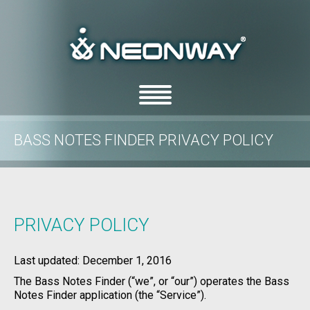
BASS NOTES FINDER PRIVACY POLICY
/
/
Home
Privacy Policy
Bass Notes Finder Privacy Policy
PRIVACY POLICY
Last updated: December 1, 2016
The Bass Notes Finder (“we”, or “our”) operates the Bass
Notes Finder application (the “Service”).