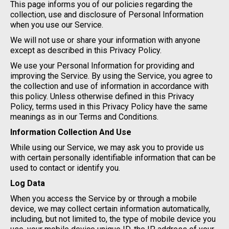
This page informs you of our policies regarding the
collection, use and disclosure of Personal Information
when you use our Service.
We will not use or share your information with anyone
except as described in this Privacy Policy.
We use your Personal Information for providing and
improving the Service. By using the Service, you agree to
the collection and use of information in accordance with
this policy. Unless otherwise defined in this Privacy
Policy, terms used in this Privacy Policy have the same
meanings as in our Terms and Conditions.
Information Collection And Use
While using our Service, we may ask you to provide us
with certain personally identifiable information that can be
used to contact or identify you.
Log Data
When you access the Service by or through a mobile
device, we may collect certain information automatically,
including, but not limited to, the type of mobile device you