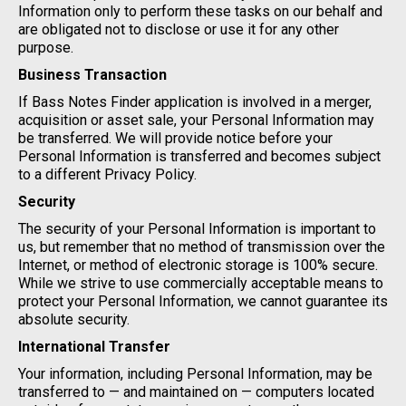
Information only to perform these tasks on our behalf and
are obligated not to disclose or use it for any other
purpose.
Business Transaction
If Bass Notes Finder application is involved in a merger,
acquisition or asset sale, your Personal Information may
be transferred. We will provide notice before your
Personal Information is transferred and becomes subject
to a different Privacy Policy.
Security
The security of your Personal Information is important to
us, but remember that no method of transmission over the
Internet, or method of electronic storage is 100% secure.
While we strive to use commercially acceptable means to
protect your Personal Information, we cannot guarantee its
absolute security.
International Transfer
Your information, including Personal Information, may be
transferred to — and maintained on — computers located