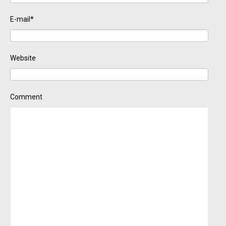
E-mail*
Website
Comment