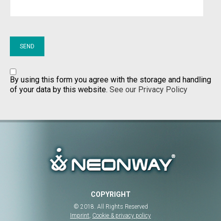
By using this form you agree with the storage and handling
of your data by this website.
See our Privacy Policy
COPYRIGHT
© 2018. All Rights Reserved
Imprint
,
Cookie & privacy policy