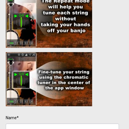
Name*