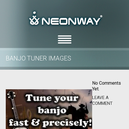
BANJO TUNER IMAGES
/
/
Home
Uncategorized
Banjo Tuner images
No Comments
Yet.
LEAVE A
COMMENT