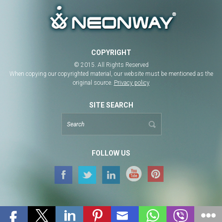
COPYRIGHT
© 2015. All Rights Reserved
When copying our copyrighted material, our website must be mentioned as the
original source.
Privacy policy
SITE SEARCH
FOLLOW US