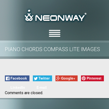
PIANO CHORDS COMPASS LITE IMAGES
/
/
Home
Uncategorized
Piano Chords Compass Lite images
Facebook
Twitter
Google+
Pinterest
LinkedIn
E-mail
Comments are closed.