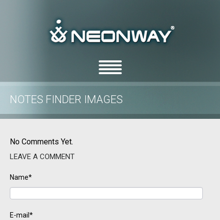
NOTES FINDER IMAGES
/
/
Home
Uncategorized
Notes Finder images
No Comments Yet.
LEAVE A COMMENT
Name*
E-mail*