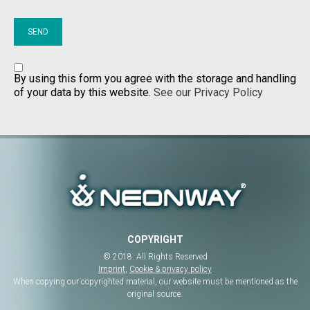
By using this form you agree with the storage and handling
of your data by this website.
See our Privacy Policy
COPYRIGHT
© 2018. All Rights Reserved
Imprint
,
Cookie & privacy policy
When copying our copyrighted material, our website must be mentioned as the
original source.